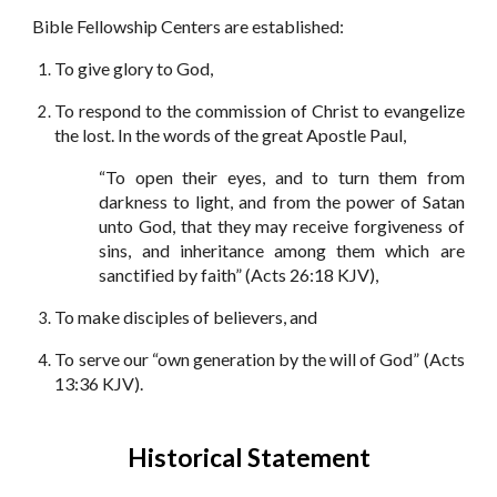
Bible Fellowship Centers are established:
To give glory to God,
To respond to the commission of Christ to evangelize
the lost. In the words of the great Apostle Paul,
“To open their eyes, and to turn them from
darkness to light, and from the power of Satan
unto God, that they may receive forgiveness of
sins, and inheritance among them which are
sanctified by faith” (Acts 26:18 KJV),
To make disciples of believers, and
To serve our “own generation by the will of God” (Acts
13:36 KJV).
Historical Statement