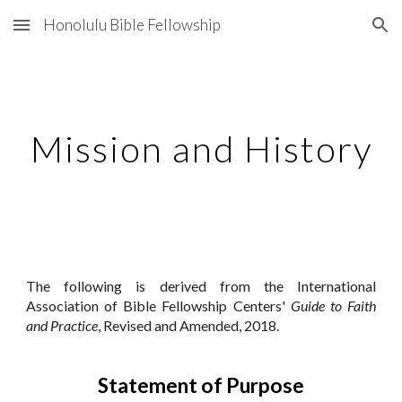
Honolulu Bible Fellowship
Skip to main content
Skip to navigation
Mission and History
The following is derived from the International
Association of Bible Fellowship Centers'
Guide to Faith
and Practice
, Revised and Amended, 20
18
.
Statement of Purpose