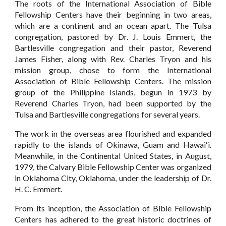
The roots of the International Association of Bible
Fellowship Centers have their beginning in two areas,
which are a continent and an ocean apart. The Tulsa
congregation, pastored by Dr. J. Louis Emmert, the
Bartlesville congregation and their pastor, Reverend
James Fisher, along with Rev. Charles Tryon and his
mission group, chose to form the International
Association of Bible Fellowship Centers. The mission
group of the Philippine Islands, begun in 1973 by
Reverend Charles Tryon, had been supported by the
Tulsa and Bartlesville congregations for several years.
The work in the overseas area flourished and expanded
rapidly to the islands of Okinawa, Guam and Hawaiʻi.
Meanwhile, in the Continental United States, in August,
1979, the Calvary Bible Fellowship Center was organized
in Oklahoma City, Oklahoma, under the leadership of Dr.
H. C. Emmert.
From its inception, the Association of Bible Fellowship
Centers has adhered to the great historic doctrines of